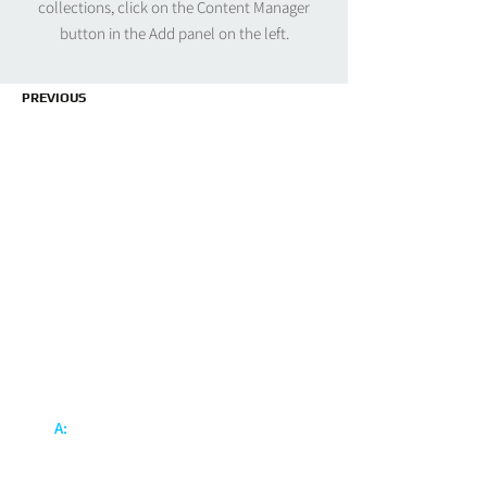
collections, click on the Content Manager
button in the Add panel on the left.
PREVIOUS
Inter Power Engineering Pte Ltd
Inter Power Engineering Pte Ltd is specialize in
design, manufacture, installation and
maintenance of wide range of electrical
systems.
Blo
ck 20 Ang Mo Kio Industrial
A:
Park 2A #03-15/16
A.M.K. Techlink
Singapore 567761