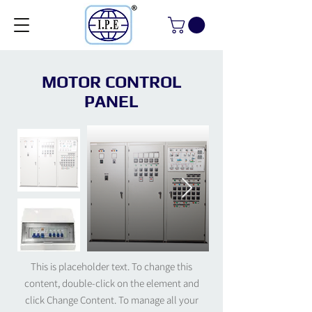
MOTOR CONTROL
PANEL
This is placeholder text. To change this
content, double-click on the element and
click Change Content. To manage all your