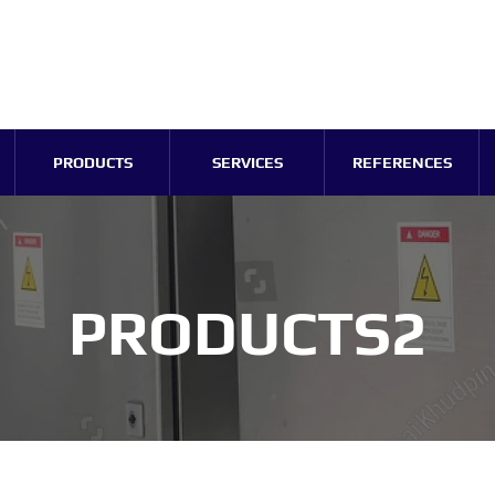
PRODUCTS
SERVICES
REFERENCES
PRODUCTS2