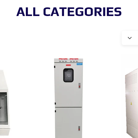
ALL CATEGORIES