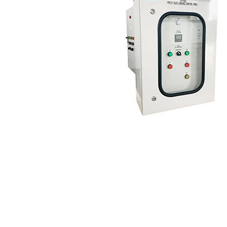
Inter Power Engineeri