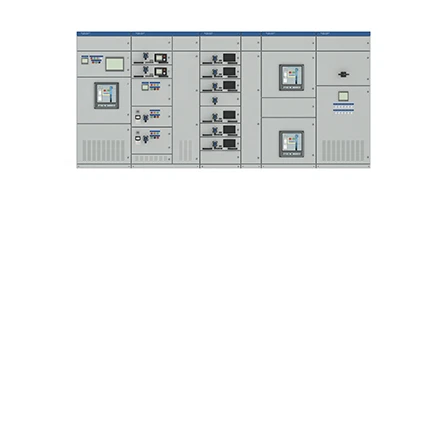
ng Pte Ltd
Ho