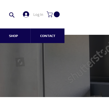
Log In
SHOP
CONTACT