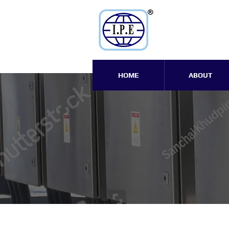
HOME
ABOUT