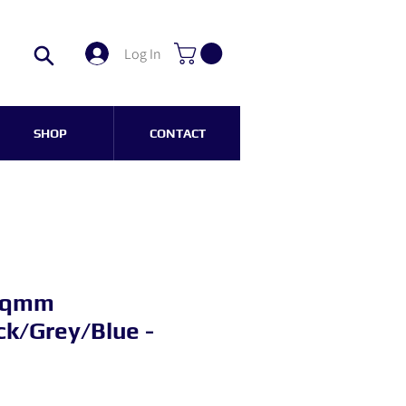
Log In
SHOP
CONTACT
 sqmm
k/Grey/Blue -