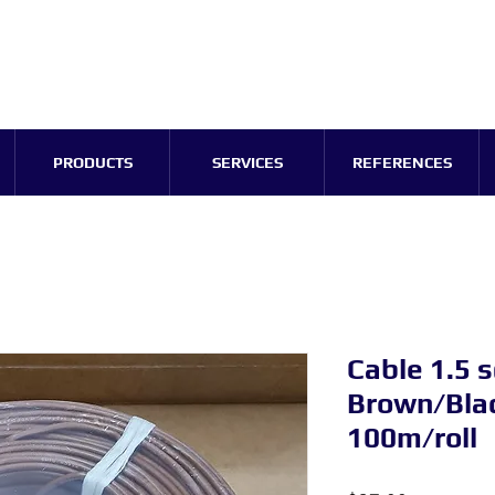
PRODUCTS
SERVICES
REFERENCES
Cable 1.5
Brown/Blac
100m/roll