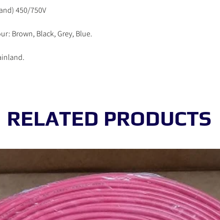
working day.
rand) 450/750V
Order received on Satur
be processed in the ne
ur: Brown, Black, Grey, Blue.
ainland.
RELATED PRODUCTS