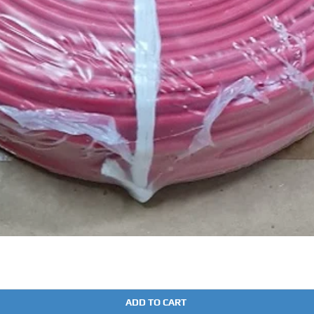
Quick View
ADD TO CART