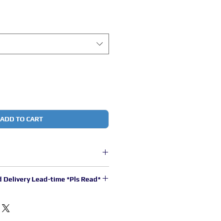
ADD TO CART
core copper wire with thermoplastic
d Delivery Lead-time *Pls Read*
stimated to be 2 to 3 working days
.
00pm will be processed in the next