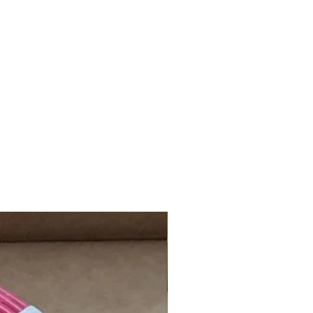
day, Sunday, and Public Holiday will
xt working day.