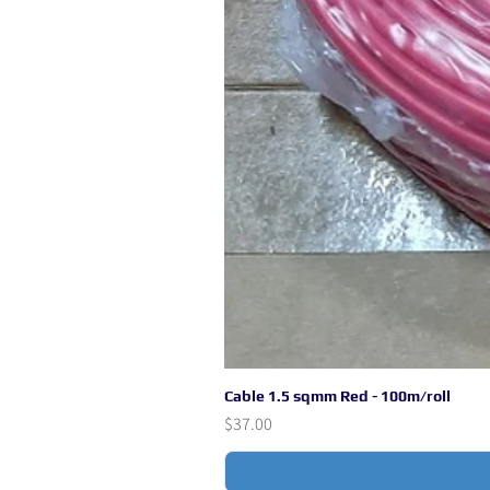
Cable 1.5 sqmm Red - 100m/roll
Price
$37.00