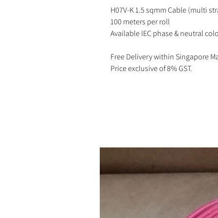
H07V-K 1.5 sqmm Cable (multi st
100 meters per roll
Available IEC phase & neutral colo
Free Delivery within Singapore M
Price exclusive of 8% GST.