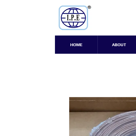
HOME
ABOUT