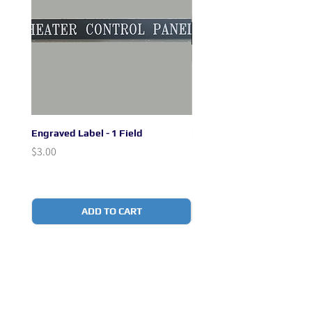
Engraved Label - 1 Field
Engraved Label - 2 + 1 Fie
Price
Price
$3.00
$3.00
ADD TO CART