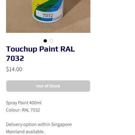
Touchup Paint RAL
7032
Price
$14.00
Out of Stock
Spray Paint 400ml
Colour: RAL 7032
Delivery option within Singapore
Mainland available.