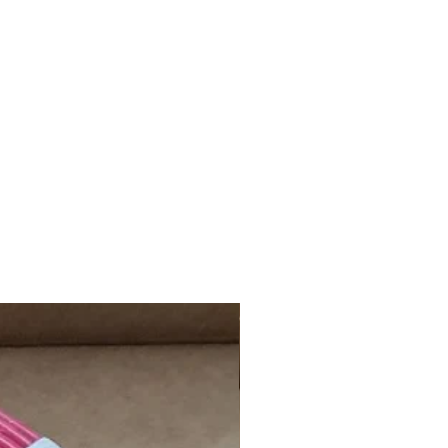
day, Sunday, and Public Holiday will
xt working day.