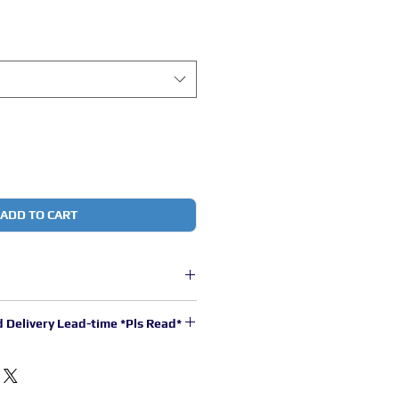
ADD TO CART
core copper wire with thermoplastic
d Delivery Lead-time *Pls Read*
stimated to be 2 to 3 working days
.
00pm will be processed in the next