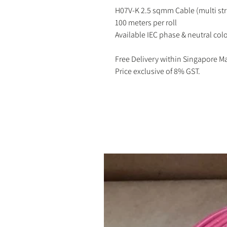
H07V-K 2.5 sqmm Cable (multi st
100 meters per roll
Available IEC phase & neutral colo
Free Delivery within Singapore M
Price exclusive of 8% GST.