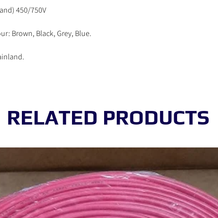
working day.
rand) 450/750V
Order received on Satur
be processed in the ne
ur: Brown, Black, Grey, Blue.
ainland.
RELATED PRODUCTS