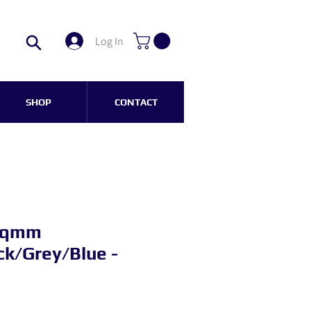
Log In
SHOP
CONTACT
 sqmm
k/Grey/Blue -