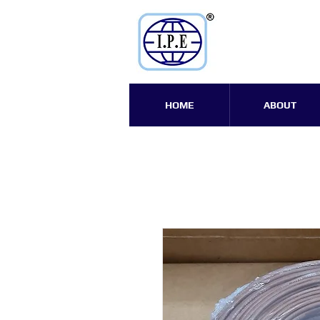
HOME
ABOUT