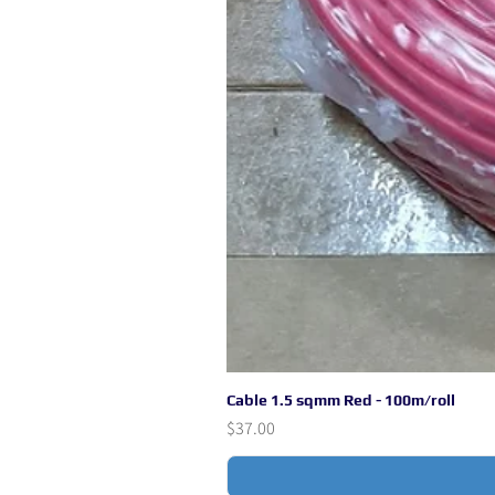
Cable 1.5 sqmm Red - 100m/roll
Price
$37.00