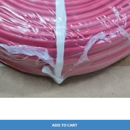
Quick View
ADD TO CART