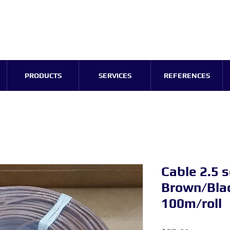
PRODUCTS
SERVICES
REFERENCES
Cable 2.5
Brown/Blac
100m/roll